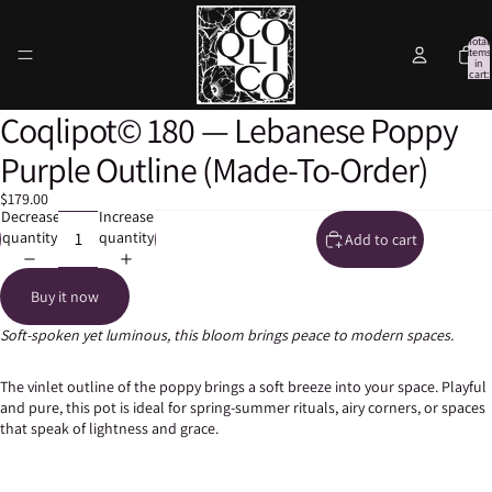
Total
items
in
cart:
0
Coqlipot© 180 — Lebanese Poppy
Open
Open
Open
Open
Open
image
image
image
image
image
Purple Outline (Made-To-Order)
in
in
in
in
in
full
full
full
full
full
$179.00
screen
screen
screen
screen
screen
Decrease
Increase
quantity
quantity
Add to cart
Buy it now
Soft-spoken yet luminous, this bloom brings peace to modern spaces.
The vinlet outline of the poppy brings a soft breeze into your space. Playful
and pure, this pot is ideal for spring-summer rituals, airy corners, or spaces
that speak of lightness and grace.