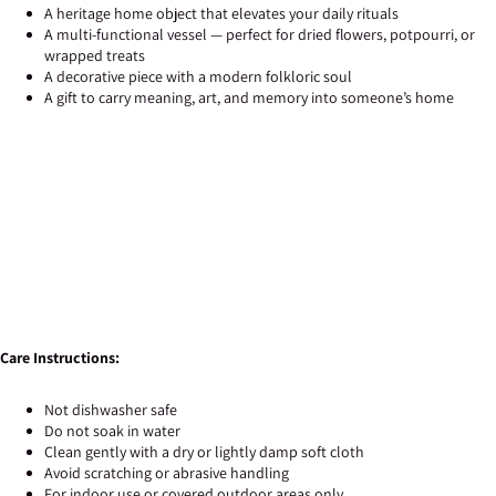
A heritage home object that elevates your daily rituals
A multi-functional vessel — perfect for dried flowers, potpourri, or
wrapped treats
A decorative piece with a modern folkloric soul
A gift to carry meaning, art, and memory into someone’s home
Care Instructions:
Not dishwasher safe
Do not soak in water
Clean gently with a dry or lightly damp soft cloth
Avoid scratching or abrasive handling
For indoor use or covered outdoor areas only