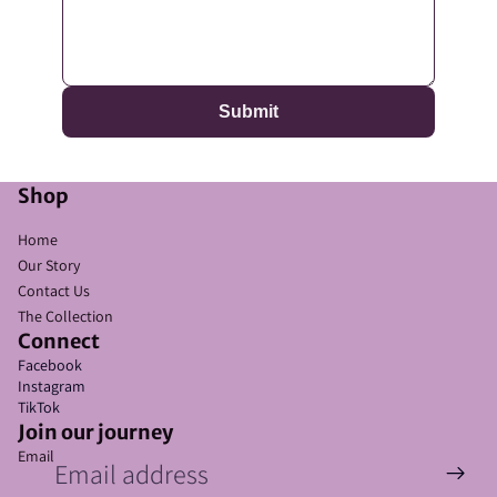
Submit
Shop
Home
Our Story
Contact Us
The Collection
Refund policy
Connect
Privacy policy
Facebook
Instagram
Terms of service
TikTok
Shipping policy
Join our journey
Email
Contact information
Cookie preferences