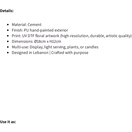
Details:
Material: Cement
Finish: PU hand-painted exterior
Print: UV DTF floral artwork (high-resolution, durable, artistic quality)
Dimensions: Ø18cm x H12cm
Multi-use: Display, light serving, plants, or candles
Designed in Lebanon | Crafted with purpose
Use it as: