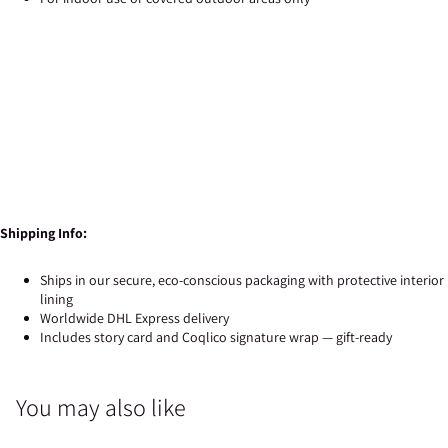
Shipping Info:
Ships in our secure, eco-conscious packaging with protective interior
lining
Worldwide DHL Express delivery
Includes story card and Coqlico signature wrap — gift-ready
You may also like