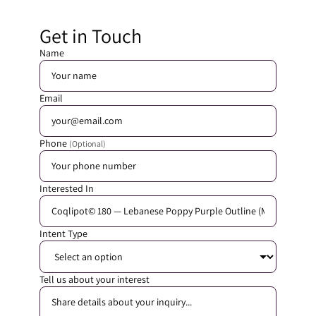
Get in Touch
Name
Email
Phone
(Optional)
Interested In
Intent Type
Tell us about your interest